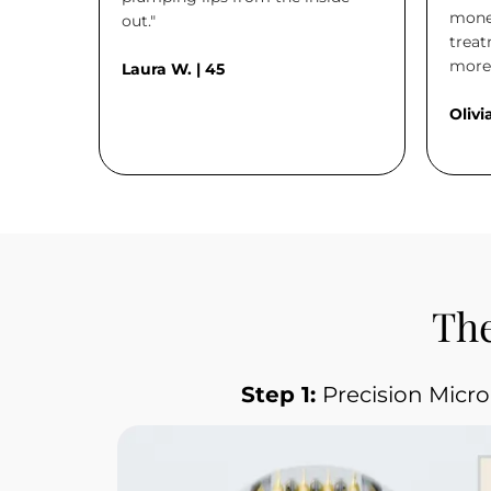
money
out."
treat
more 
Laura W. | 45
Olivia
The
Step 1: 
Precision Micr