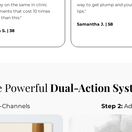
 on the same in clinic
way to get plump and you
ments that cost 10 times
lips."
than this."
Samantha J. | 58
 S. | 38
 Powerful
 Dual-Action Sy
o-Channels
Step 2:
 A