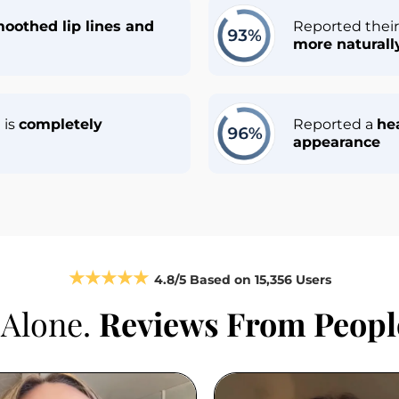
moothed lip lines and 
Reported their 
more natural
is 
completely 
Reported a 
hea
appearance
★★★★★
4.8/5 
Based on
 15,356 Users
 Alone. 
Reviews From People