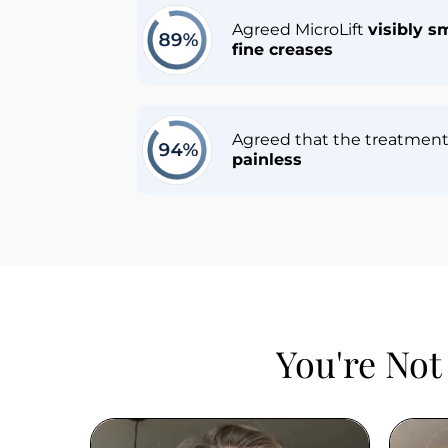
Agreed MicroLift 
visibly s
fine creases
Agreed that the treatment 
painless
You're Not