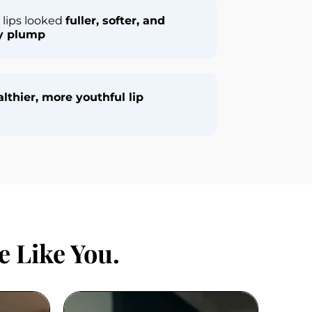
lips looked 
fuller, softer, and 
ly plump
lthier, more youthful lip 
 Like You.