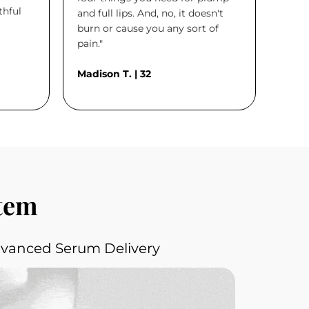
thful
and full lips. And, no, it doesn't
burn or cause you any sort of
pain."
Madison T. | 32
stem
dvanced Serum Delivery