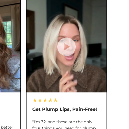
★★★★★
Get Plump Lips, Pain-Free!
"I'm 32, and these are the only
a better
four things you need for plump