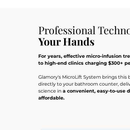
Professional Techno
Your Hands
For years, effective micro-infusion t
to high-end clinics charging $300+ p
Glamory's MicroLift System brings this
directly to your bathroom counter, deli
science in 
a convenient, easy-to-use d
affordable.