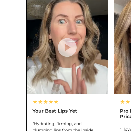
★★★★★
★★
Your Best Lips Yet
Pro 
Pric
"Hydrating, firming, and
"I lo
plumping lips from the inside