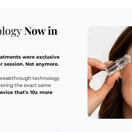
logy 
Now in 
reatments were exclusive 
er session. Not anymore.
 breakthrough technology 
vering the exact same 
evice that’s 10x more 