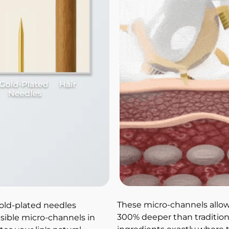
These micro-channels allow
gold-plated needles 
300% deeper than traditiona
isible micro-channels in 