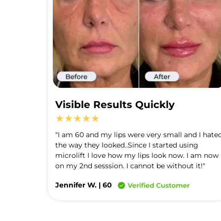
Visible Results Quickly
★★★★★
"I am 60 and my lips were very small and I hated
the way they looked..Since I started using 
microlift I love how my lips look now. I am now 
on my 2nd sesssion. I cannot be without it!"
Jennifer W. | 60