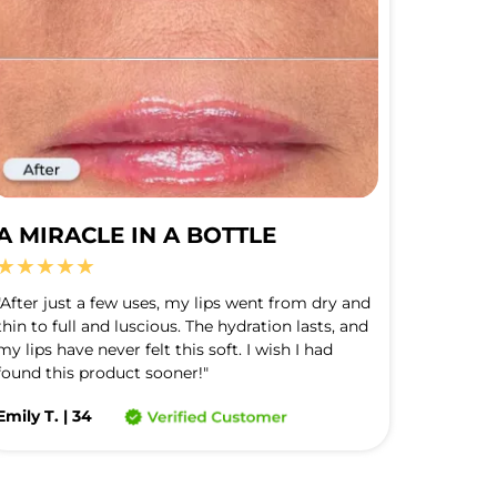
A MIRACLE IN A BOTTLE
★★★★★
"After just a few uses, my lips went from dry and 
thin to full and luscious. The hydration lasts, and 
my lips have never felt this soft. I wish I had 
found this product sooner!"
Emily T. | 34