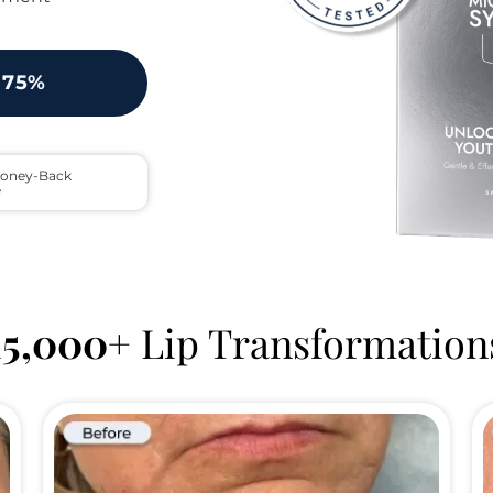
 75%
oney-Back 
e
15,000+
 Lip Transformation