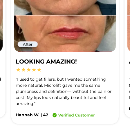
LOOKING AMAZING!
★★★★★
 
"I used to get fillers, but I wanted something 
more natural. Microlift gave me the same 
plumpness and definition— without the pain or 
cost! My lips look naturally beautiful and feel 
amazing."
Hannah W. | 42