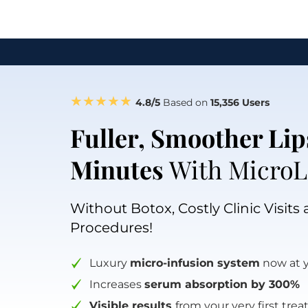
★★★★★
4.8/5 
Based on
 15,356 Users
Fuller, Smoother Lips
Minutes
 With MicroL
Without Botox, Costly Clinic Visits 
Procedures!
Luxury 
micro-infusion system
 now at 
Increases 
serum absorption by 300%
Visible results 
from your very first tre