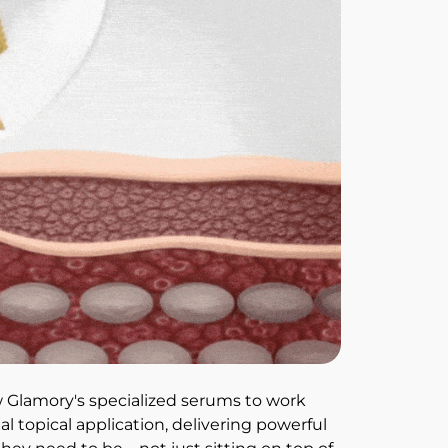
 Glamory's specialized serums to work 
l topical application, delivering powerful 