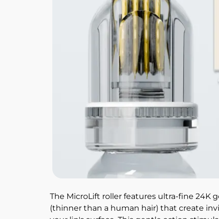
The MicroLift roller features ultra-fine 24K 
(thinner than a human hair) that create inv