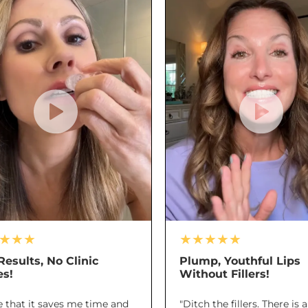
★★★
★★★★★
Results, No Clinic
Plump, Youthful Lips
es!
Without Fillers!
ve that it saves me time and
"Ditch the fillers. There is 