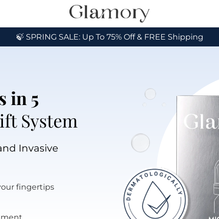
🍃 SPRING SALE: Up To 75% Off & FREE Shipping
 in 5 
ift System
and Invasive 
your fingertips
atment