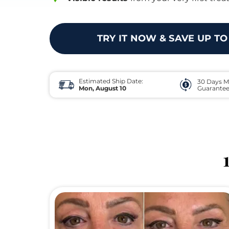
TRY IT NOW & SAVE UP TO
Estimated Ship Date:
30 Days M
Mon, August 10
Guarante